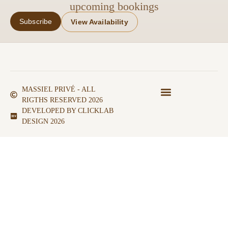
upcoming bookings
Subscribe
View Availability
MASSIEL PRIVÉ - ALL
RIGTHS RESERVED 2026
DEVELOPED BY CLICKLAB
DESIGN 2026