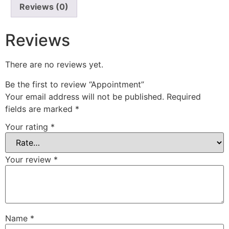
Reviews (0)
Reviews
There are no reviews yet.
Be the first to review “Appointment”
Your email address will not be published.
Required
fields are marked
*
Your rating
*
Your review
*
Name
*