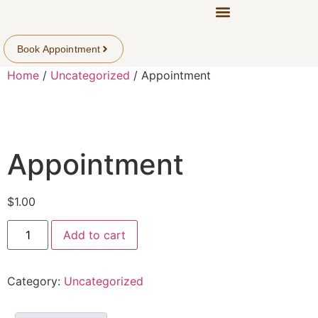
Book Appointment
Home
/
Uncategorized
/ Appointment
Appointment
$
1.00
Add to cart
Category:
Uncategorized