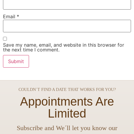
Email
*
Save my name, email, and website in this browser for
the next time I comment.
COULDN´T FIND A DATE THAT WORKS FOR YOU?
Appointments Are
Limited
Subscribe and We´ll let you know our