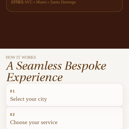
CITIES
NYC • Miami • Santo Domingo
HOW IT WORKS
A Seamless Bespoke
Experience
01
Select your city
02
Choose your service