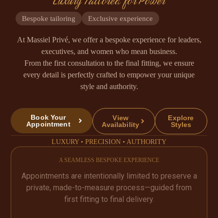
Luxury Tailored for Power
Bespoke tailoring
Exclusive experience
At Massiel Privé, we offer a bespoke experience for leaders,
executives, and women who mean business.
From the first consultation to the final fitting, we ensure
every detail is perfectly crafted to empower your unique
style and authority.
Book Your
View
Explore
Appointment
Availability
Styles
LUXURY • PRECISION • AUTHORITY
A SEAMLESS BESPOKE EXPERIENCE
Appointments are intentionally limited to preserve a
private, made-to-measure process—guided from
first fitting to final delivery.