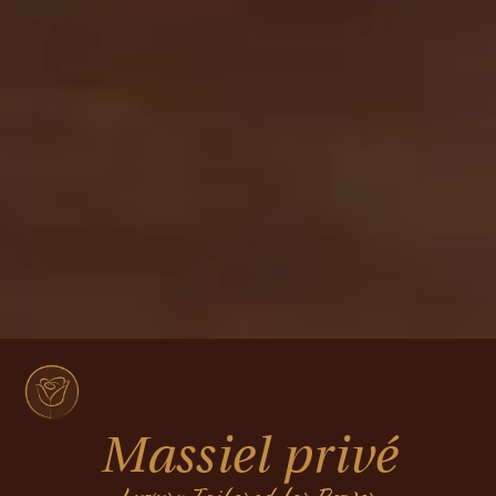
Massiel privé