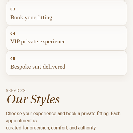
03
Book your fitting
04
VIP private experience
05
Bespoke suit delivered
SERVICES
Our Styles
Choose your experience and book a private fitting. Each
appointment is
curated for precision, comfort, and authority.