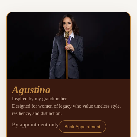
Agustina
Inspired by my grandmother
Designed for women of legacy who value timeless style,
resilience, and distinction.
By appointment only
Book Appointment