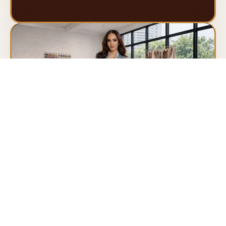
Teresa
Designed for executives and leaders who embody
precision, elegance, and authority.
By appointment only
Book Appointment