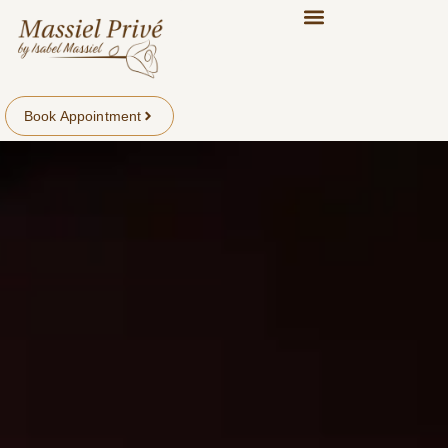
Book Appointment